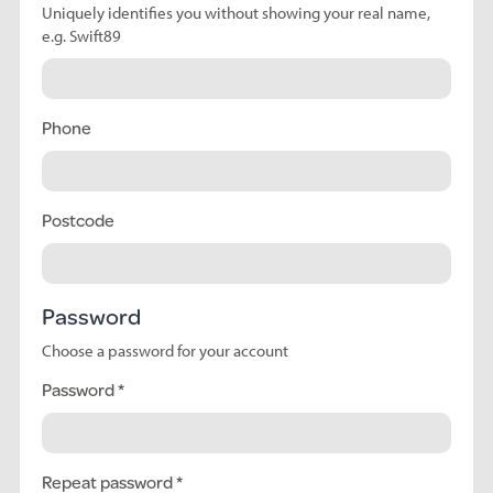
Uniquely identifies you without showing your real name,
e.g. Swift89
Phone
Postcode
Password
Choose a password for your account
Password
Repeat password