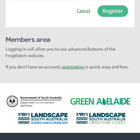
Register
Cancel
Members area
Logging in will allow you to use advanced features of the
FrogWatch website.
If you don't have an account,
registration
is quick, easy and free.
D
G
e
r
p
e
L
L
a
e
a
a
r
n
n
n
t
A
d
d
m
d