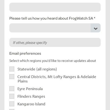
Please tell us how you heard about FrogWatch SA
Email preferences
Select which regions you'd like to receive updates about
Statewide (all regions)
Central Districts, Mt Lofty Ranges & Adelaide
Plains
Eyre Peninsula
Flinders Ranges
Kangaroo Island