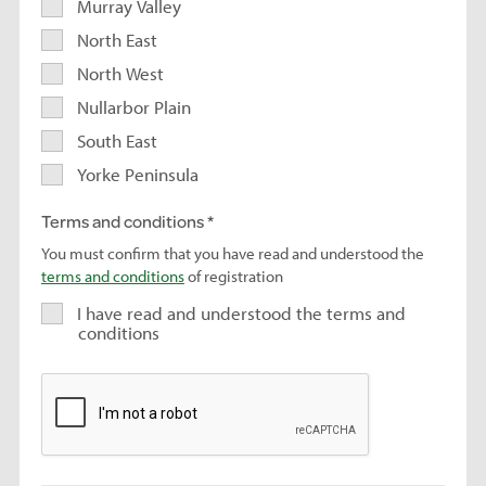
Murray Valley
North East
North West
Nullarbor Plain
South East
Yorke Peninsula
Terms and conditions
You must confirm that you have read and understood the
terms and conditions
of registration
I have read and understood the terms and
conditions