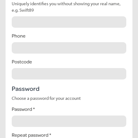
Uniquely identifies you without showing your real name,
e.g. Swift89
Phone
Postcode
Password
Choose a password for your account
Password
Repeat password