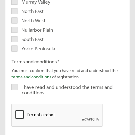
Murray Valley
North East
North West
Nullarbor Plain
South East
Yorke Peninsula
Terms and conditions
You must confirm that you have read and understood the
terms and conditions
of registration
I have read and understood the terms and
conditions