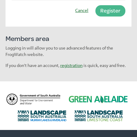
Register
Cancel
Members area
Logging in will allow you to use advanced features of the
FrogWatch website.
If you don't have an account,
registration
is quick, easy and free.
D
G
e
r
p
e
L
L
a
e
a
a
r
n
n
n
t
A
d
d
m
d