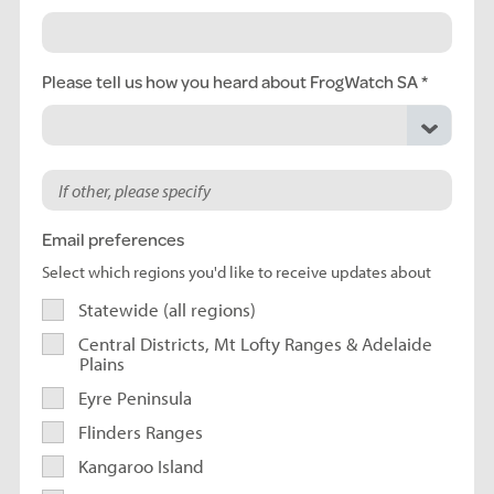
Please tell us how you heard about FrogWatch SA
Email preferences
Select which regions you'd like to receive updates about
Statewide (all regions)
Central Districts, Mt Lofty Ranges & Adelaide
Plains
Eyre Peninsula
Flinders Ranges
Kangaroo Island