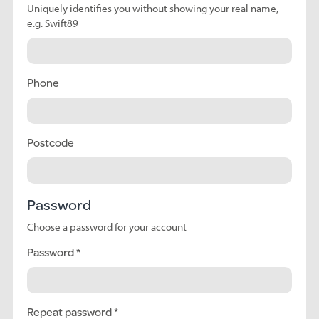
Uniquely identifies you without showing your real name,
e.g. Swift89
Phone
Postcode
Password
Choose a password for your account
Password
Repeat password