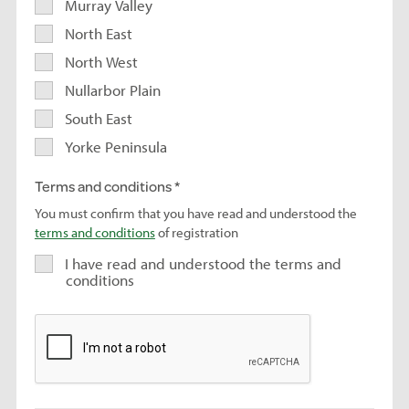
Murray Valley
North East
North West
Nullarbor Plain
South East
Yorke Peninsula
Terms and conditions
You must confirm that you have read and understood the
terms and conditions
of registration
I have read and understood the terms and
conditions