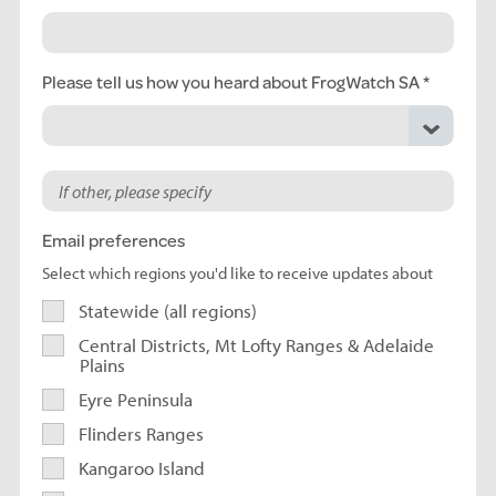
Please tell us how you heard about FrogWatch SA
Email preferences
Select which regions you'd like to receive updates about
Statewide (all regions)
Central Districts, Mt Lofty Ranges & Adelaide
Plains
Eyre Peninsula
Flinders Ranges
Kangaroo Island