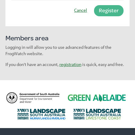
Register
Cancel
Members area
Logging in will allow you to use advanced features of the
FrogWatch website.
If you don't have an account,
registration
is quick, easy and free.
D
G
e
r
p
e
L
L
a
e
a
a
r
n
n
n
t
A
d
d
m
d