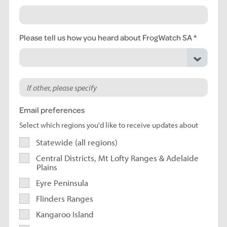
Please tell us how you heard about FrogWatch SA
Email preferences
Select which regions you'd like to receive updates about
Statewide (all regions)
Central Districts, Mt Lofty Ranges & Adelaide
Plains
Eyre Peninsula
Flinders Ranges
Kangaroo Island