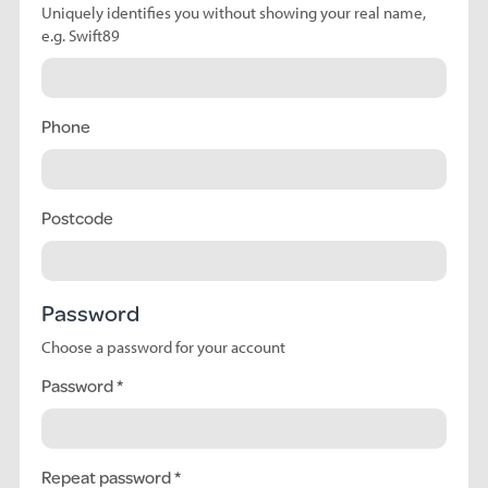
Uniquely identifies you without showing your real name,
e.g. Swift89
Phone
Postcode
Password
Choose a password for your account
Password
Repeat password