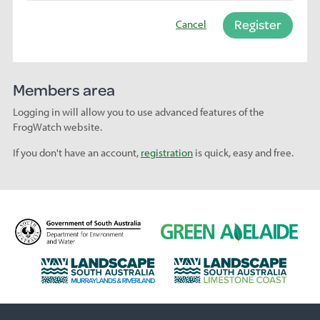
Register
Cancel
Members area
Logging in will allow you to use advanced features of the
FrogWatch website.
If you don't have an account,
registration
is quick, easy and free.
D
G
e
r
p
e
L
L
a
e
a
a
r
n
n
n
t
A
d
d
m
d