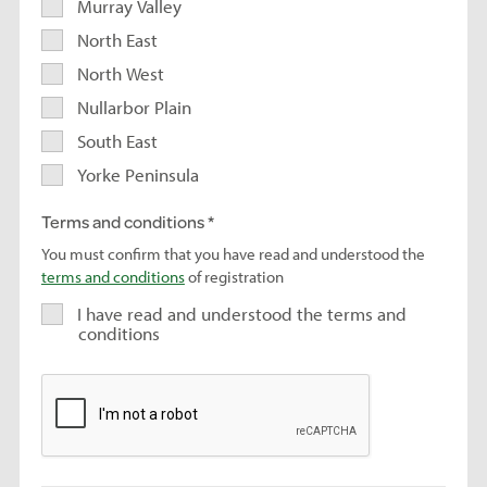
Murray Valley
North East
North West
Nullarbor Plain
South East
Yorke Peninsula
Terms and conditions
You must confirm that you have read and understood the
terms and conditions
of registration
I have read and understood the terms and
conditions