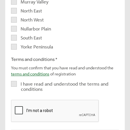
Murray Valley
North East
North West
Nullarbor Plain
South East
Yorke Peninsula
Terms and conditions
You must confirm that you have read and understood the
terms and conditions
of registration
I have read and understood the terms and
conditions