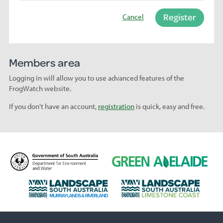
Register
Cancel
Members area
Logging in will allow you to use advanced features of the
FrogWatch website.
If you don't have an account,
registration
is quick, easy and free.
D
G
e
r
p
e
L
L
a
e
a
a
r
n
n
n
t
A
d
d
m
d