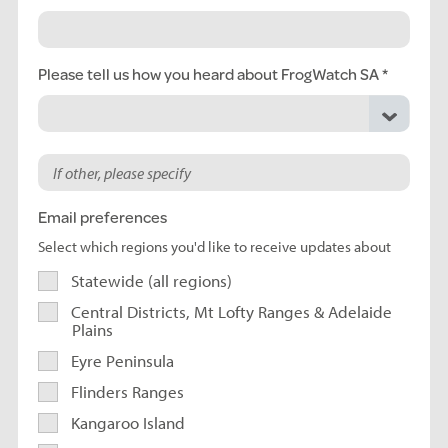
Please tell us how you heard about FrogWatch SA
Email preferences
Select which regions you'd like to receive updates about
Statewide (all regions)
Central Districts, Mt Lofty Ranges & Adelaide
Plains
Eyre Peninsula
Flinders Ranges
Kangaroo Island