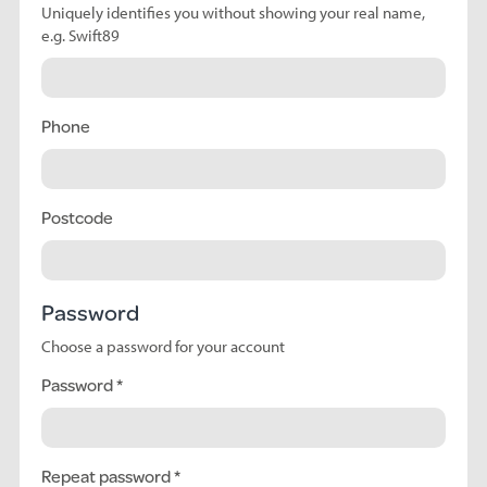
Uniquely identifies you without showing your real name,
e.g. Swift89
Phone
Postcode
Password
Choose a password for your account
Password
Repeat password