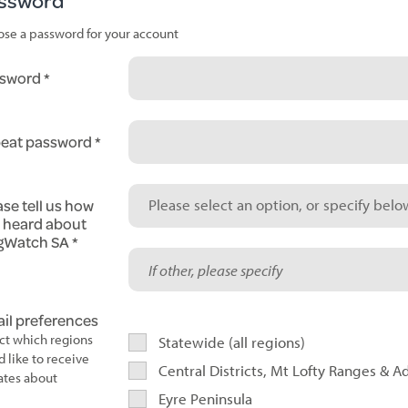
ssword
se a password for your account
sword
eat password
ase tell us how
Please select an option, or specify below
 heard about
gWatch SA
il preferences
ct which regions
Statewide (all regions)
d like to receive
Central Districts, Mt Lofty Ranges & A
tes about
Eyre Peninsula