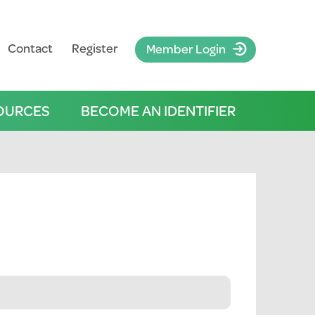
Contact
Register
Member Login
OURCES
BECOME AN IDENTIFIER