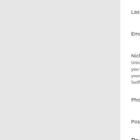
Las
Ema
Ni
Uniq
you 
your
Swif
Ph
Pos