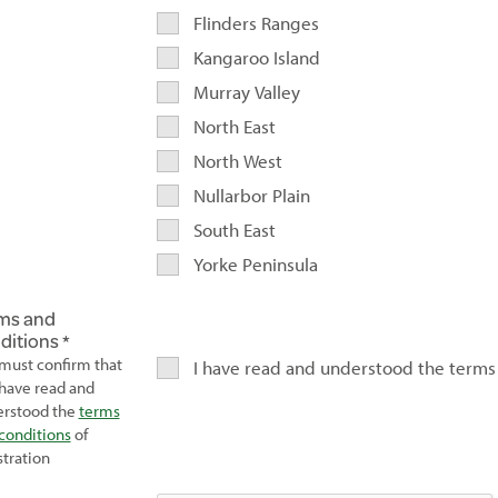
Flinders Ranges
Kangaroo Island
Murray Valley
North East
North West
Nullarbor Plain
South East
Yorke Peninsula
ms and
ditions
must confirm that
I have read and understood the terms
have read and
rstood the
terms
conditions
of
stration