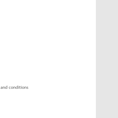
 and conditions