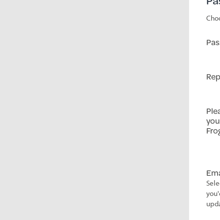
Pa
Choo
Pas
Rep
Ple
you
Fro
Ema
Sele
you'
upda