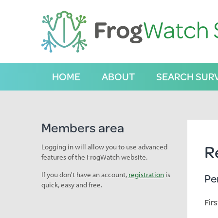
S
k
i
p
t
o
C
HOME
ABOUT
SEARCH SUR
o
n
t
e
n
Members area
t
R
Logging in will allow you to use advanced
features of the FrogWatch website.
If you don't have an account,
registration
is
Pe
quick, easy and free.
Fir