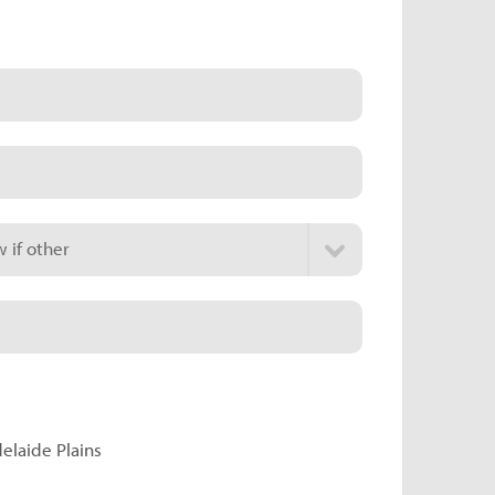
 if other
delaide Plains