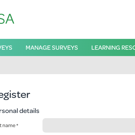
VEYS
MANAGE SURVEYS
LEARNING RES
egister
rsonal details
st name