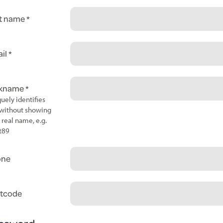
t name
il
ckname
uely identifies
without showing
 real name, e.g.
t89
one
tcode