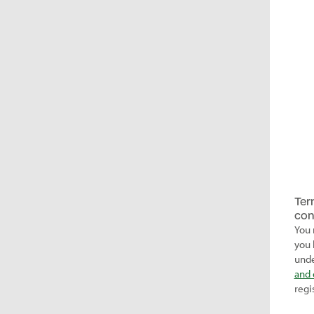
Ter
con
You 
you 
unde
and 
regi