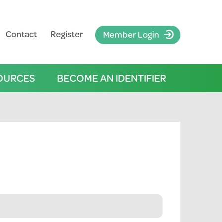
Contact
Register
Member Login
OURCES
BECOME AN IDENTIFIER