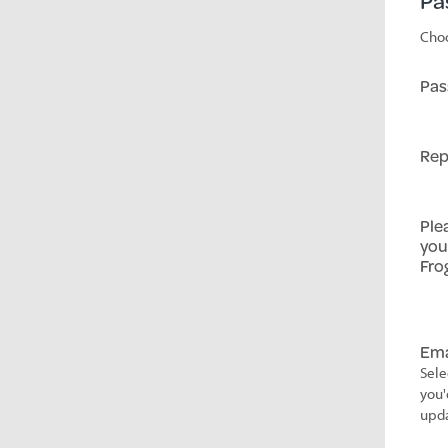
Pa
Choo
Pas
Rep
Ple
you
Fro
Ema
Sele
you'
upda