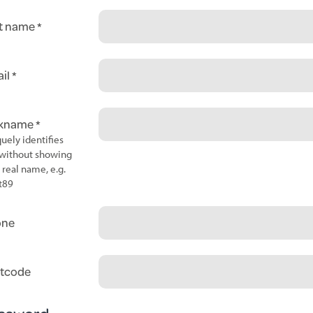
t name
il
ckname
uely identifies
without showing
 real name, e.g.
t89
one
tcode