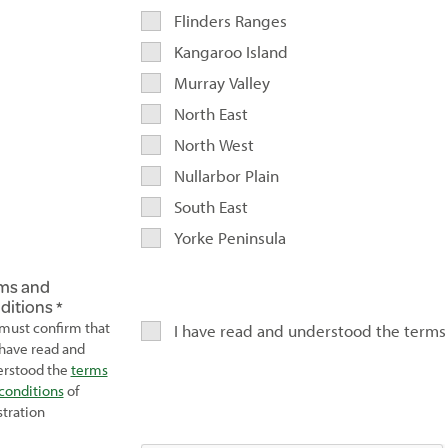
Flinders Ranges
Kangaroo Island
Murray Valley
North East
North West
Nullarbor Plain
South East
Yorke Peninsula
ms and
ditions
must confirm that
I have read and understood the terms
have read and
rstood the
terms
conditions
of
stration