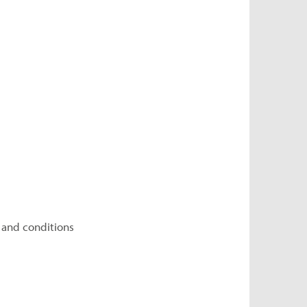
 and conditions