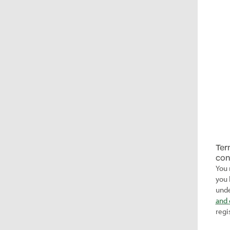
Ter
con
You 
you 
unde
and 
regi