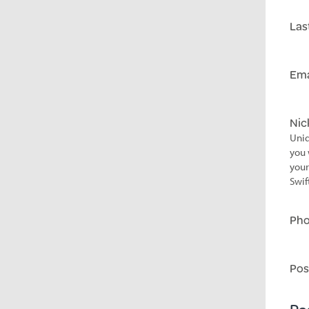
Las
Ema
Ni
Uniq
you 
your
Swif
Ph
Pos