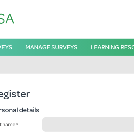
VEYS
MANAGE SURVEYS
LEARNING RES
egister
rsonal details
st name