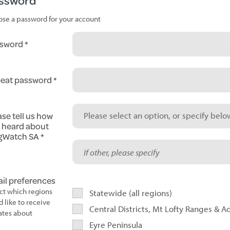
ssword
se a password for your account
sword
eat password
ase tell us how
Please select an option, or specify below
 heard about
gWatch SA
il preferences
ct which regions
Statewide (all regions)
d like to receive
Central Districts, Mt Lofty Ranges & A
tes about
Eyre Peninsula