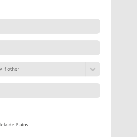
 if other
delaide Plains