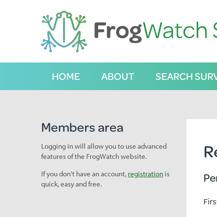
S
k
i
p
t
o
C
HOME
ABOUT
SEARCH SUR
o
n
t
e
n
Members area
t
R
Logging in will allow you to use advanced
features of the FrogWatch website.
If you don't have an account,
registration
is
Pe
quick, easy and free.
Fir