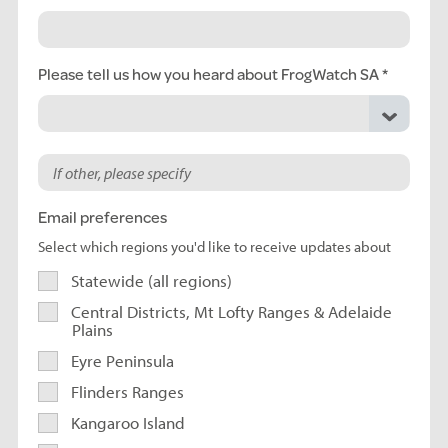
Please tell us how you heard about FrogWatch SA
Email preferences
Select which regions you'd like to receive updates about
Statewide (all regions)
Central Districts, Mt Lofty Ranges & Adelaide
Plains
Eyre Peninsula
Flinders Ranges
Kangaroo Island