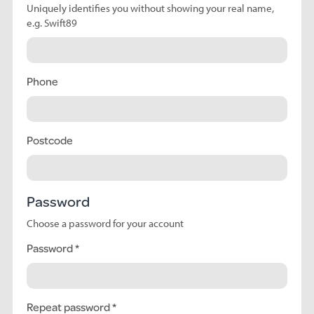
Uniquely identifies you without showing your real name,
e.g. Swift89
Phone
Postcode
Password
Choose a password for your account
Password
Repeat password