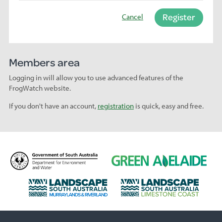
Register
Cancel
Members area
Logging in will allow you to use advanced features of the
FrogWatch website.
If you don't have an account,
registration
is quick, easy and free.
D
G
e
r
p
e
L
L
a
e
a
a
r
n
n
n
t
A
d
d
m
d