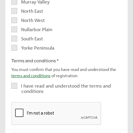
Murray Valley
North East
North West
Nullarbor Plain
South East
Yorke Peninsula
Terms and conditions
You must confirm that you have read and understood the
terms and conditions
of registration
I have read and understood the terms and
conditions