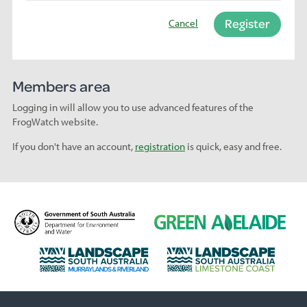
Register
Cancel
Members area
Logging in will allow you to use advanced features of the
FrogWatch website.
If you don't have an account,
registration
is quick, easy and free.
D
G
e
r
p
e
L
L
a
e
a
a
r
n
n
n
t
A
d
d
m
d