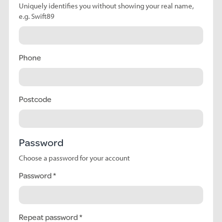
Uniquely identifies you without showing your real name,
e.g. Swift89
Phone
Postcode
Password
Choose a password for your account
Password
Repeat password