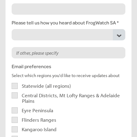
Please tell us how you heard about FrogWatch SA
Email preferences
Select which regions you'd like to receive updates about
Statewide (all regions)
Central Districts, Mt Lofty Ranges & Adelaide
Plains
Eyre Peninsula
Flinders Ranges
Kangaroo Island