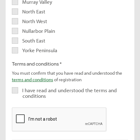
Murray Valley
North East
North West
Nullarbor Plain
South East
Yorke Peninsula
Terms and conditions
You must confirm that you have read and understood the
terms and conditions
of registration
I have read and understood the terms and
conditions