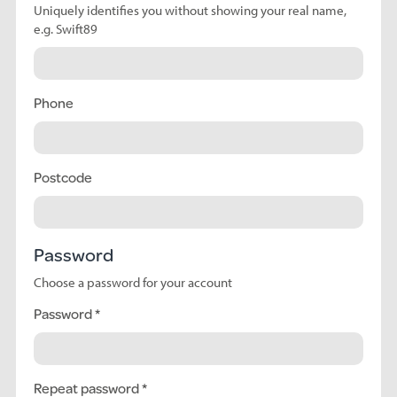
Uniquely identifies you without showing your real name,
e.g. Swift89
Phone
Postcode
Password
Choose a password for your account
Password
Repeat password