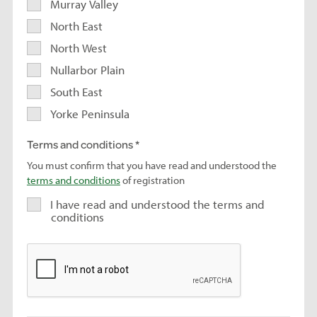
Murray Valley
North East
North West
Nullarbor Plain
South East
Yorke Peninsula
Terms and conditions
You must confirm that you have read and understood the
terms and conditions
of registration
I have read and understood the terms and
conditions