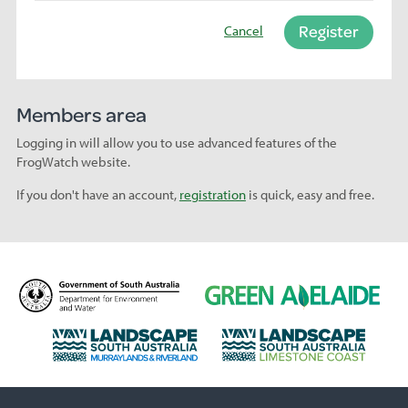
Register
Cancel
Members area
Logging in will allow you to use advanced features of the
FrogWatch website.
If you don't have an account,
registration
is quick, easy and free.
D
G
e
r
p
e
L
L
a
e
a
a
r
n
n
n
t
A
d
d
m
d