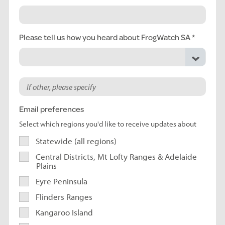
Please tell us how you heard about FrogWatch SA
Email preferences
Select which regions you'd like to receive updates about
Statewide (all regions)
Central Districts, Mt Lofty Ranges & Adelaide
Plains
Eyre Peninsula
Flinders Ranges
Kangaroo Island