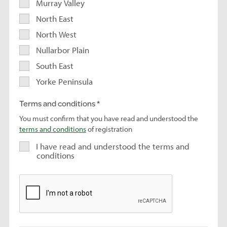
Murray Valley
North East
North West
Nullarbor Plain
South East
Yorke Peninsula
Terms and conditions
You must confirm that you have read and understood the
terms and conditions
of registration
I have read and understood the terms and
conditions