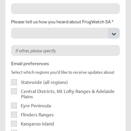
Please tell us how you heard about FrogWatch SA
Email preferences
Select which regions you'd like to receive updates about
Statewide (all regions)
Central Districts, Mt Lofty Ranges & Adelaide
Plains
Eyre Peninsula
Flinders Ranges
Kangaroo Island