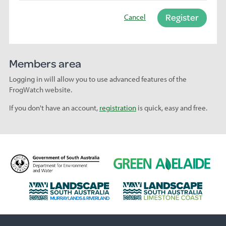
Register
Cancel
Members area
Logging in will allow you to use advanced features of the
FrogWatch website.
If you don't have an account,
registration
is quick, easy and free.
D
G
e
r
p
e
L
L
a
e
a
a
r
n
n
n
t
A
d
d
m
d