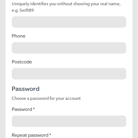
Uniquely identifies you without showing your real name,
e.g. Swift89
Phone
Postcode
Password
Choose a password for your account
Password
Repeat password