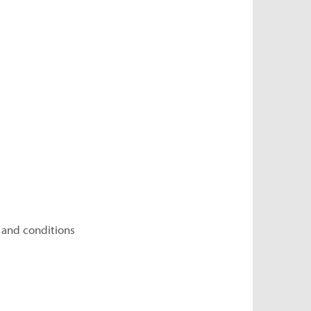
 and conditions