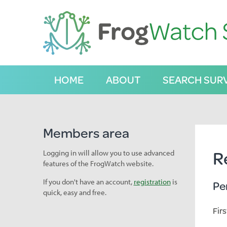
S
k
i
p
t
o
C
HOME
ABOUT
SEARCH SUR
o
n
t
e
n
Members area
t
R
Logging in will allow you to use advanced
features of the FrogWatch website.
If you don't have an account,
registration
is
Pe
quick, easy and free.
Fir