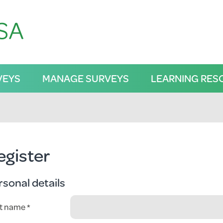
VEYS
MANAGE SURVEYS
LEARNING RES
egister
rsonal details
st name