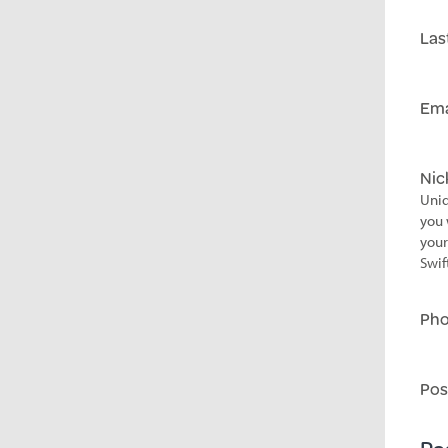
Las
Ema
Ni
Uniq
you 
your
Swif
Ph
Pos