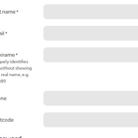
t name
il
ckname
uely identifies
without showing
 real name, e.g.
t89
one
tcode