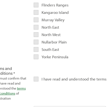
Flinders Ranges
Kangaroo Island
Murray Valley
North East
North West
Nullarbor Plain
South East
Yorke Peninsula
ms and
ditions
must confirm that
I have read and understood the terms
have read and
rstood the
terms
conditions
of
stration