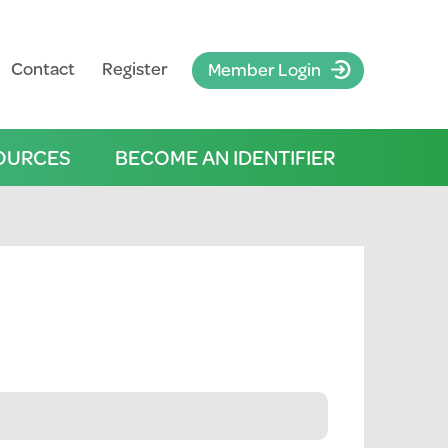
Contact
Register
Member Login
OURCES
BECOME AN IDENTIFIER