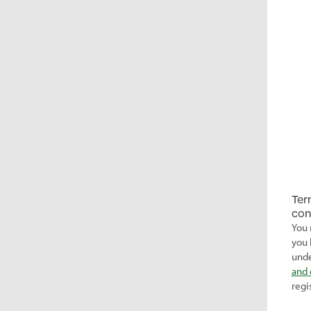
Ter
con
You 
you 
unde
and 
regi