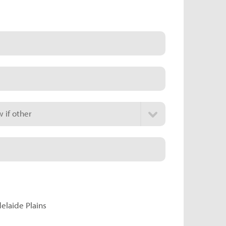
 if other
delaide Plains