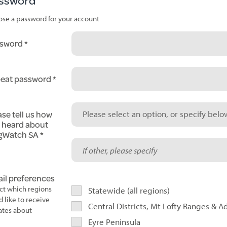
ssword
se a password for your account
sword
eat password
ase tell us how
Please select an option, or specify below
 heard about
gWatch SA
il preferences
ct which regions
Statewide (all regions)
d like to receive
Central Districts, Mt Lofty Ranges & A
tes about
Eyre Peninsula