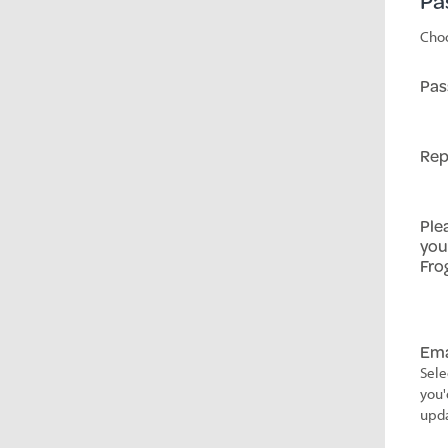
Pa
Choo
Pas
Rep
Ple
you
Fro
Ema
Sele
you'
upda