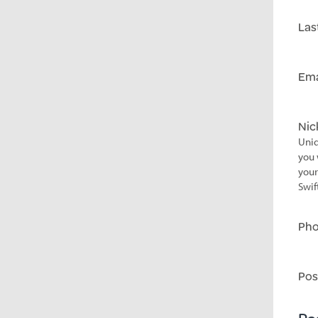
Las
Ema
Ni
Uniq
you 
your
Swif
Ph
Pos