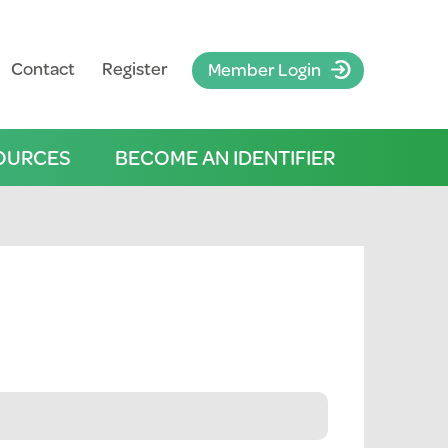
Contact
Register
Member Login
OURCES
BECOME AN IDENTIFIER