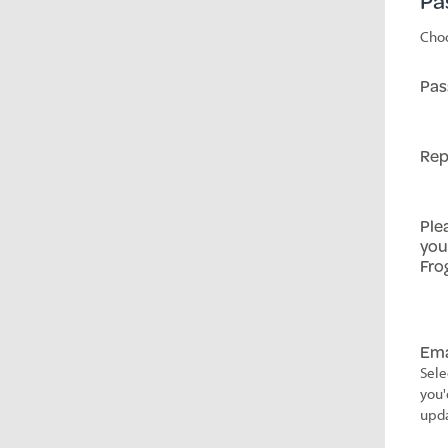
Pa
Choo
Pas
Rep
Ple
you
Fro
Ema
Sele
you'
upda