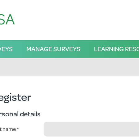
VEYS
MANAGE SURVEYS
LEARNING RES
egister
rsonal details
st name