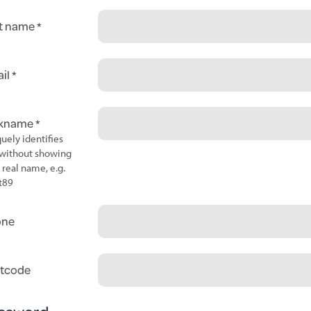
t name
il
ckname
uely identifies
without showing
 real name, e.g.
t89
one
tcode