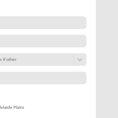
 if other
delaide Plains