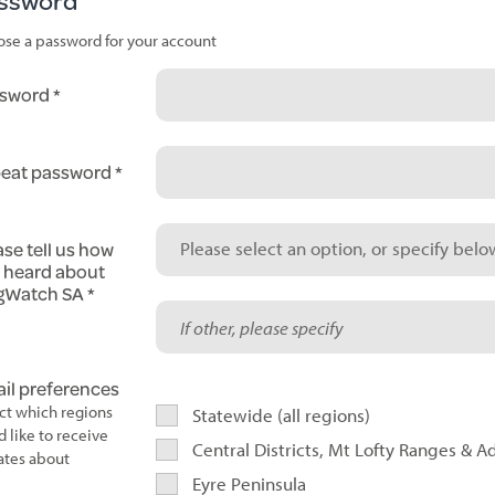
ssword
se a password for your account
sword
eat password
ase tell us how
Please select an option, or specify below
 heard about
gWatch SA
il preferences
ct which regions
Statewide (all regions)
d like to receive
Central Districts, Mt Lofty Ranges & A
tes about
Eyre Peninsula