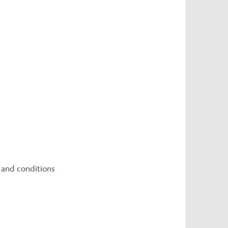
 and conditions