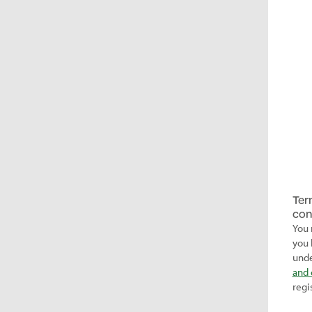
Ter
con
You 
you 
unde
and 
regi