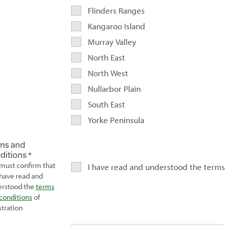
Flinders Ranges
Kangaroo Island
Murray Valley
North East
North West
Nullarbor Plain
South East
Yorke Peninsula
ms and
ditions
must confirm that
I have read and understood the terms
have read and
rstood the
terms
conditions
of
stration