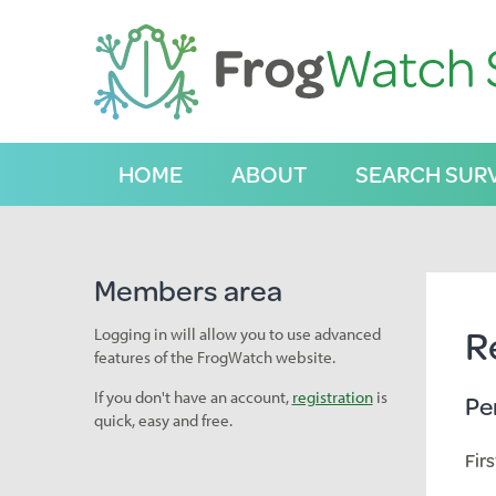
S
k
i
p
t
o
C
HOME
ABOUT
SEARCH SUR
o
n
t
e
n
Members area
t
R
Logging in will allow you to use advanced
features of the FrogWatch website.
If you don't have an account,
registration
is
Pe
quick, easy and free.
Fir