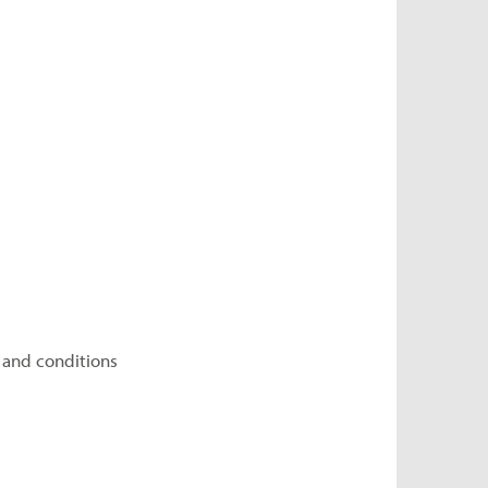
 and conditions