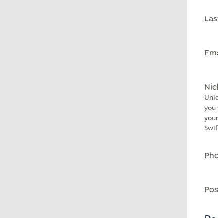
Las
Ema
Ni
Uniq
you 
your
Swif
Ph
Pos