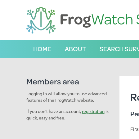
S
k
i
p
t
o
C
HOME
ABOUT
SEARCH SUR
o
n
t
e
n
Members area
t
R
Logging in will allow you to use advanced
features of the FrogWatch website.
If you don't have an account,
registration
is
Pe
quick, easy and free.
Fir