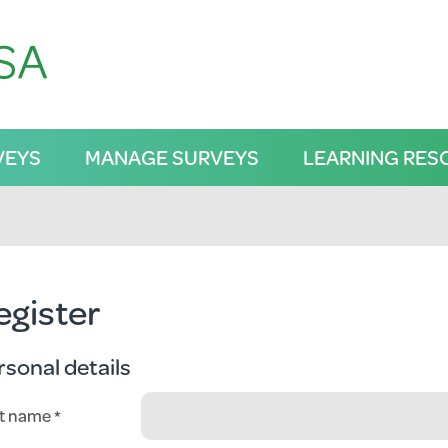
VEYS
MANAGE SURVEYS
LEARNING RES
egister
rsonal details
st name