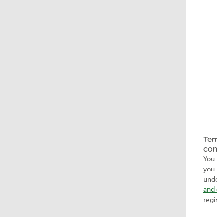
Ter
con
You 
you 
unde
and 
regi