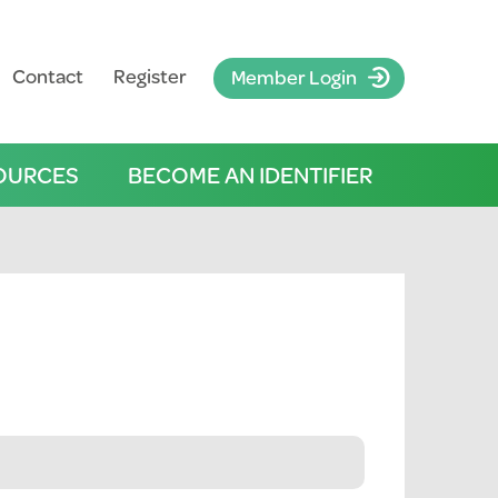
Contact
Register
Member Login
OURCES
BECOME AN IDENTIFIER