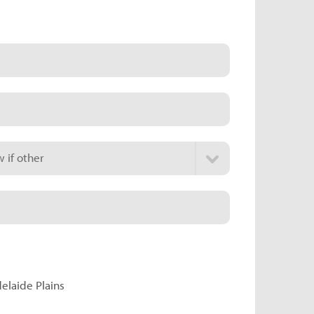
 if other
delaide Plains