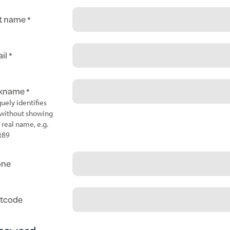
t name
il
ckname
uely identifies
without showing
 real name, e.g.
t89
one
tcode