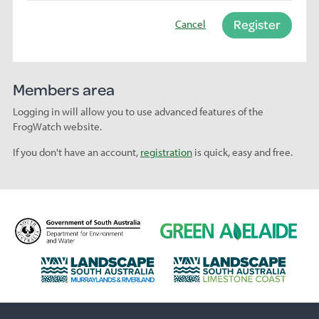
Register
Cancel
Members area
Logging in will allow you to use advanced features of the
FrogWatch website.
If you don't have an account,
registration
is quick, easy and free.
D
G
e
r
p
e
L
L
a
e
a
a
r
n
n
n
t
A
d
d
m
d