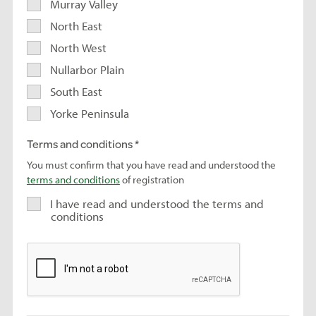
Murray Valley
North East
North West
Nullarbor Plain
South East
Yorke Peninsula
Terms and conditions
You must confirm that you have read and understood the
terms and conditions
of registration
I have read and understood the terms and
conditions