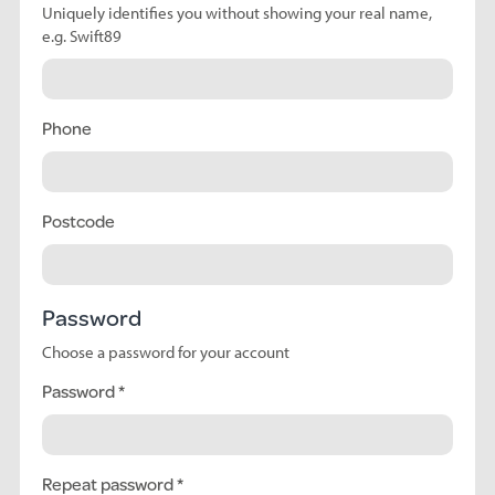
Uniquely identifies you without showing your real name,
e.g. Swift89
Phone
Postcode
Password
Choose a password for your account
Password
Repeat password