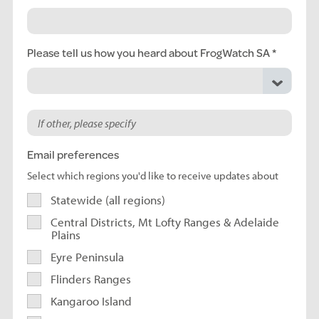
Please tell us how you heard about FrogWatch SA
Email preferences
Select which regions you'd like to receive updates about
Statewide (all regions)
Central Districts, Mt Lofty Ranges & Adelaide
Plains
Eyre Peninsula
Flinders Ranges
Kangaroo Island