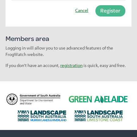
Register
Cancel
Members area
Logging in will allow you to use advanced features of the
FrogWatch website.
If you don't have an account,
registration
is quick, easy and free.
D
G
e
r
p
e
L
L
a
e
a
a
r
n
n
n
t
A
d
d
m
d