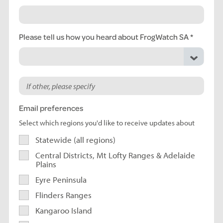
Please tell us how you heard about FrogWatch SA
Email preferences
Select which regions you'd like to receive updates about
Statewide (all regions)
Central Districts, Mt Lofty Ranges & Adelaide
Plains
Eyre Peninsula
Flinders Ranges
Kangaroo Island