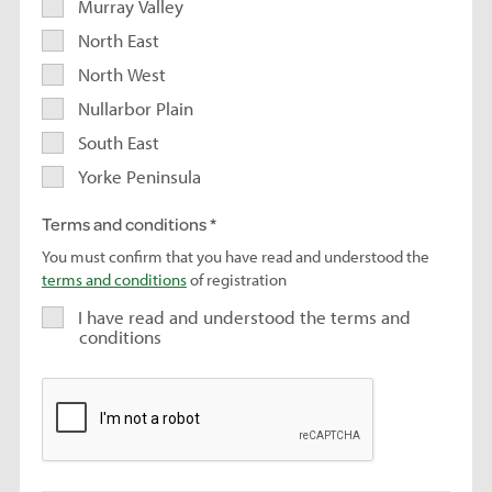
Murray Valley
North East
North West
Nullarbor Plain
South East
Yorke Peninsula
Terms and conditions
You must confirm that you have read and understood the
terms and conditions
of registration
I have read and understood the terms and
conditions