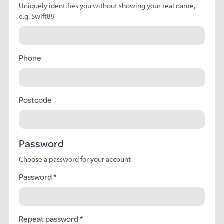
Uniquely identifies you without showing your real name,
e.g. Swift89
Phone
Postcode
Password
Choose a password for your account
Password
Repeat password