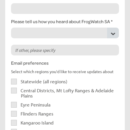
Please tell us how you heard about FrogWatch SA
Email preferences
Select which regions you'd like to receive updates about
Statewide (all regions)
Central Districts, Mt Lofty Ranges & Adelaide
Plains
Eyre Peninsula
Flinders Ranges
Kangaroo Island