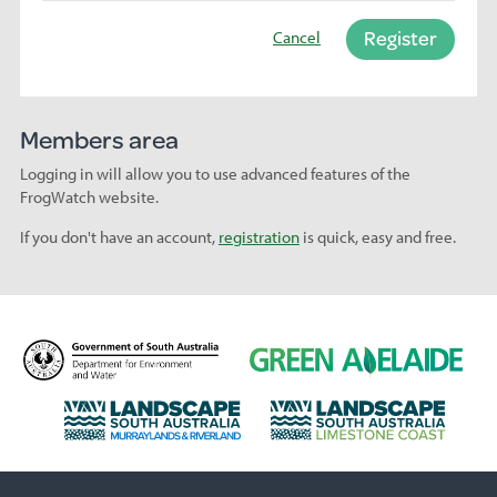
Register
Cancel
Members area
Logging in will allow you to use advanced features of the
FrogWatch website.
If you don't have an account,
registration
is quick, easy and free.
D
G
e
r
p
e
L
L
a
e
a
a
r
n
n
n
t
A
d
d
m
d