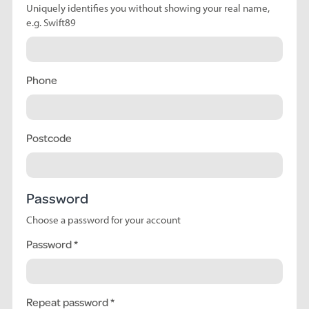
Uniquely identifies you without showing your real name,
e.g. Swift89
Phone
Postcode
Password
Choose a password for your account
Password
Repeat password