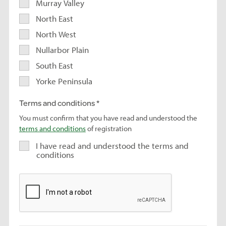
Murray Valley
North East
North West
Nullarbor Plain
South East
Yorke Peninsula
Terms and conditions
You must confirm that you have read and understood the
terms and conditions
of registration
I have read and understood the terms and
conditions