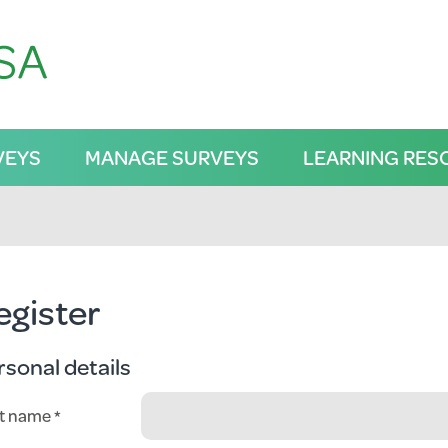
VEYS
MANAGE SURVEYS
LEARNING RES
egister
rsonal details
st name