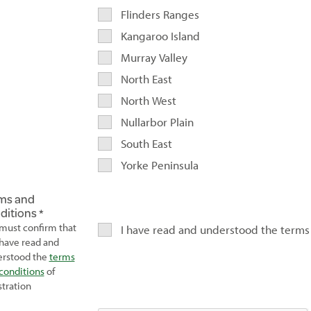
Flinders Ranges
Kangaroo Island
Murray Valley
North East
North West
Nullarbor Plain
South East
Yorke Peninsula
ms and
ditions
must confirm that
I have read and understood the terms
have read and
rstood the
terms
conditions
of
stration