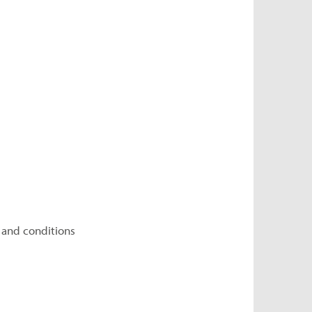
 and conditions