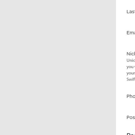
Las
Ema
Ni
Uniq
you 
your
Swif
Ph
Pos