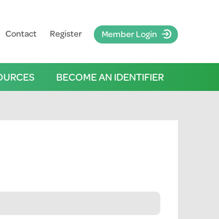
Contact
Register
Member Login
OURCES
BECOME AN IDENTIFIER