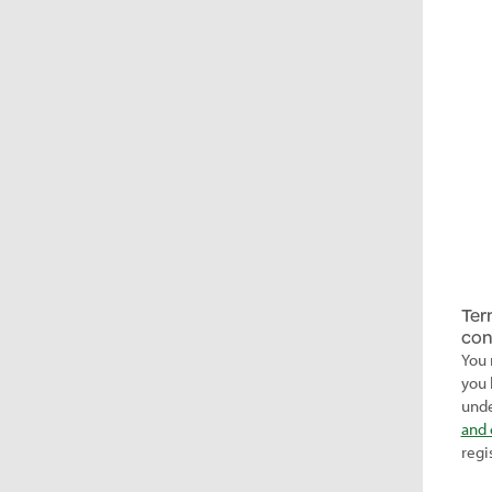
Ter
con
You 
you 
unde
and 
regi