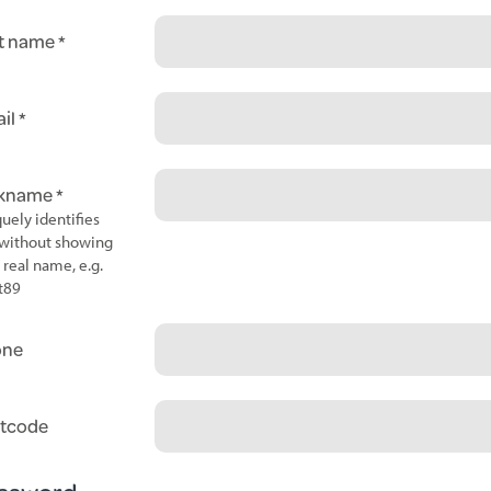
t name
il
ckname
uely identifies
without showing
 real name, e.g.
t89
one
tcode