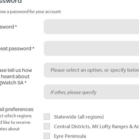
ssword
se a password for your account
sword
eat password
ase tell us how
Please select an option, or specify below
 heard about
gWatch SA
il preferences
ct which regions
Statewide (all regions)
d like to receive
Central Districts, Mt Lofty Ranges & A
tes about
Eyre Peninsula