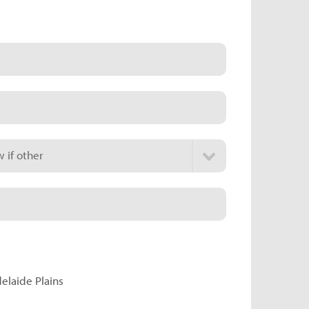
 if other
delaide Plains