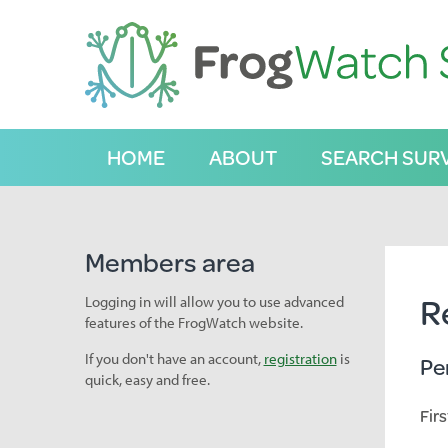
S
k
i
p
t
o
C
HOME
ABOUT
SEARCH SUR
o
n
t
e
n
Members area
t
R
Logging in will allow you to use advanced
features of the FrogWatch website.
If you don't have an account,
registration
is
Pe
quick, easy and free.
Fir