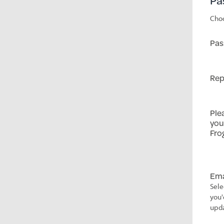
Pa
Choo
Pas
Rep
Ple
you
Fro
Ema
Sele
you'
upda