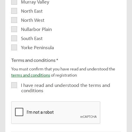
Murray Valley
North East
North West
Nullarbor Plain
South East
Yorke Peninsula
Terms and conditions
You must confirm that you have read and understood the
terms and conditions
of registration
I have read and understood the terms and
conditions