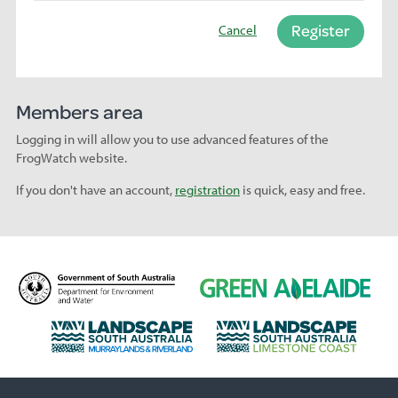
Register
Cancel
Members area
Logging in will allow you to use advanced features of the
FrogWatch website.
If you don't have an account,
registration
is quick, easy and free.
D
G
e
r
p
e
L
L
a
e
a
a
r
n
n
n
t
A
d
d
m
d