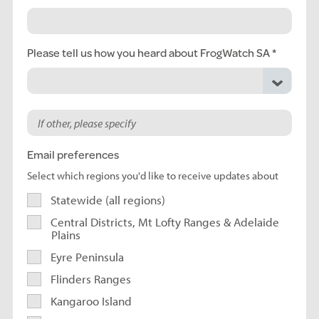
Please tell us how you heard about FrogWatch SA
Email preferences
Select which regions you'd like to receive updates about
Statewide (all regions)
Central Districts, Mt Lofty Ranges & Adelaide
Plains
Eyre Peninsula
Flinders Ranges
Kangaroo Island