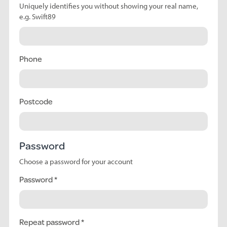
Uniquely identifies you without showing your real name,
e.g. Swift89
Phone
Postcode
Password
Choose a password for your account
Password
Repeat password