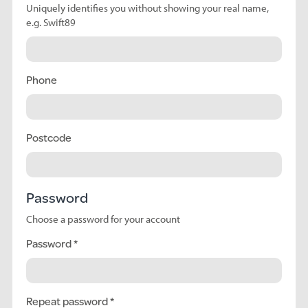
Uniquely identifies you without showing your real name,
e.g. Swift89
Phone
Postcode
Password
Choose a password for your account
Password
Repeat password