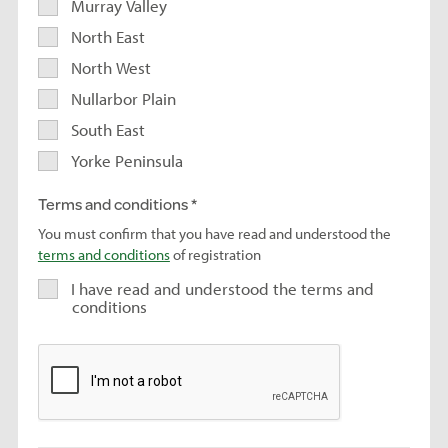
Murray Valley
North East
North West
Nullarbor Plain
South East
Yorke Peninsula
Terms and conditions
You must confirm that you have read and understood the
terms and conditions
of registration
I have read and understood the terms and
conditions