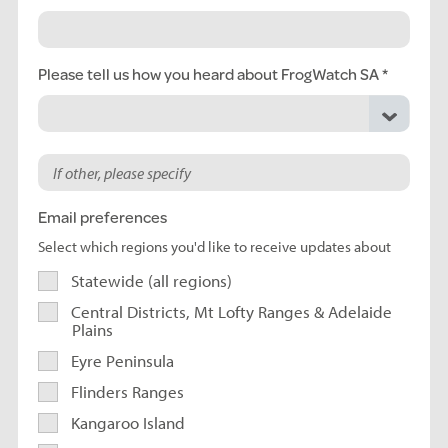
Please tell us how you heard about FrogWatch SA
Email preferences
Select which regions you'd like to receive updates about
Statewide (all regions)
Central Districts, Mt Lofty Ranges & Adelaide
Plains
Eyre Peninsula
Flinders Ranges
Kangaroo Island