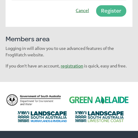
Register
Cancel
Members area
Logging in will allow you to use advanced features of the
FrogWatch website.
If you don't have an account,
registration
is quick, easy and free.
D
G
e
r
p
e
L
L
a
e
a
a
r
n
n
n
t
A
d
d
m
d