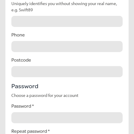
Uniquely identifies you without showing your real name,
e.g. Swift89
Phone
Postcode
Password
Choose a password for your account
Password
Repeat password