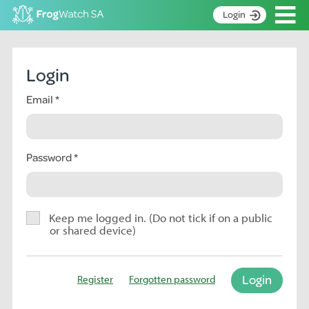
Op
Login
S
k
Home
i
Login
p
About
t
Email
Search surveys
o
C
Manage surveys
o
n
Password
Learning resources
t
Become an identifier
e
n
Contact
t
Keep me logged in. (Do not tick if on a public
or shared device)
Register
Login
Register
Forgotten password