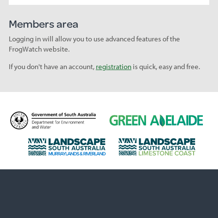
Members area
Logging in will allow you to use advanced features of the
FrogWatch website.
If you don't have an account,
registration
is quick, easy and free.
D
G
e
r
p
e
L
L
a
e
a
a
r
n
n
n
t
A
d
d
m
d
s
s
e
e
c
c
n
l
a
a
t
a
p
p