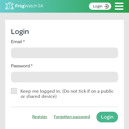
Op
Login
S
k
Home
i
Login
p
About
t
Email
Search surveys
o
C
Manage surveys
o
n
Password
Learning resources
t
Become an identifier
e
n
Contact
t
Keep me logged in. (Do not tick if on a public
or shared device)
Register
Login
Register
Forgotten password