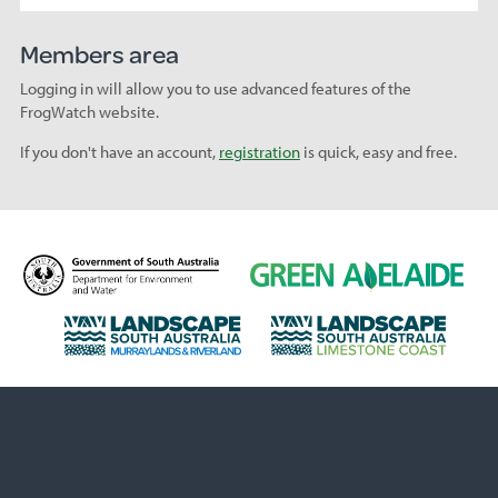
Members area
Logging in will allow you to use advanced features of the
FrogWatch website.
If you don't have an account,
registration
is quick, easy and free.
D
G
e
r
p
e
L
L
a
e
a
a
r
n
n
n
t
A
d
d
m
d
s
s
e
e
c
c
n
l
a
a
t
a
p
p