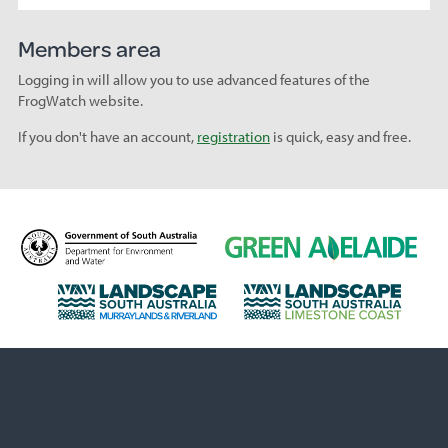
Members area
Logging in will allow you to use advanced features of the
FrogWatch website.
If you don't have an account,
registration
is quick, easy and free.
D
G
e
r
p
e
L
L
a
e
a
a
r
n
n
n
t
A
d
d
m
d
s
s
e
e
c
c
n
l
a
a
t
a
p
p