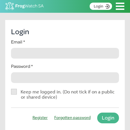
Op
Login
S
k
Home
i
Login
p
About
t
Email
Search surveys
o
C
Manage surveys
o
n
Password
Learning resources
t
Become an identifier
e
n
Contact
t
Keep me logged in. (Do not tick if on a public
or shared device)
Register
Login
Register
Forgotten password