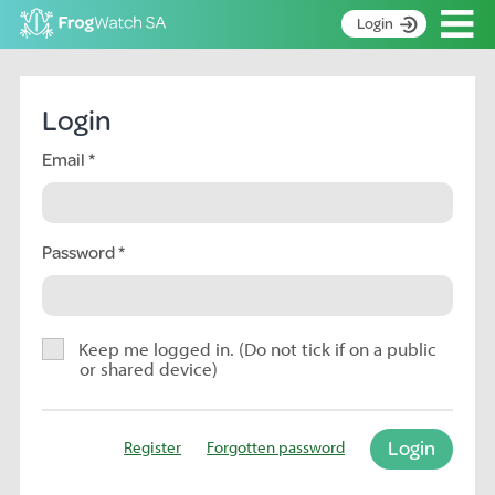
Op
Login
S
k
Home
i
Login
p
About
t
Email
Search surveys
o
C
Manage surveys
o
n
Password
Learning resources
t
Become an identifier
e
n
Contact
t
Keep me logged in. (Do not tick if on a public
or shared device)
Register
Login
Register
Forgotten password