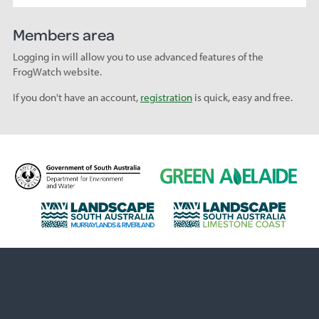
Members area
Logging in will allow you to use advanced features of the
FrogWatch website.
If you don't have an account,
registration
is quick, easy and free.
D
G
e
r
p
e
L
L
a
e
a
a
r
n
n
n
t
A
d
d
m
d
s
s
e
e
c
c
n
l
a
a
t
a
p
p