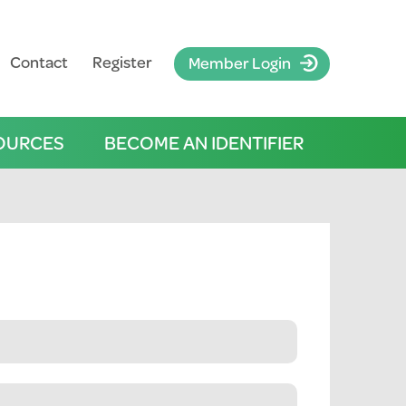
Contact
Register
Member Login
OURCES
BECOME AN IDENTIFIER