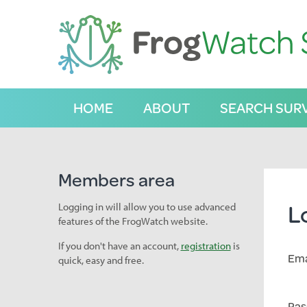
S
k
i
p
t
o
C
HOME
ABOUT
SEARCH SUR
o
n
t
e
n
Members area
t
L
Logging in will allow you to use advanced
features of the FrogWatch website.
If you don't have an account,
registration
is
Ema
quick, easy and free.
Pas