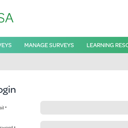
VEYS
MANAGE SURVEYS
LEARNING RES
ogin
il
sword