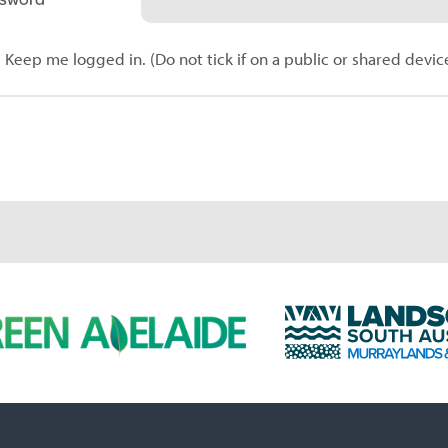
Keep me logged in. (Do not tick if on a public or shared devic
L
a
n
d
s
c
a