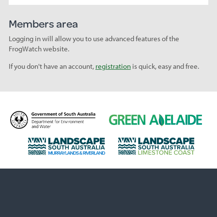
Members area
Logging in will allow you to use advanced features of the
FrogWatch website.
If you don't have an account,
registration
is quick, easy and free.
D
G
e
r
p
e
L
L
a
e
a
a
r
n
n
n
t
A
d
d
m
d
s
s
e
e
c
c
n
l
a
a
t
a
p
p