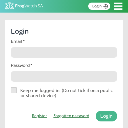
Op
Login
S
k
Home
i
Login
p
About
t
Email
Search surveys
o
C
Manage surveys
o
n
Password
Learning resources
t
Become an identifier
e
n
Contact
t
Keep me logged in. (Do not tick if on a public
or shared device)
Register
Login
Register
Forgotten password