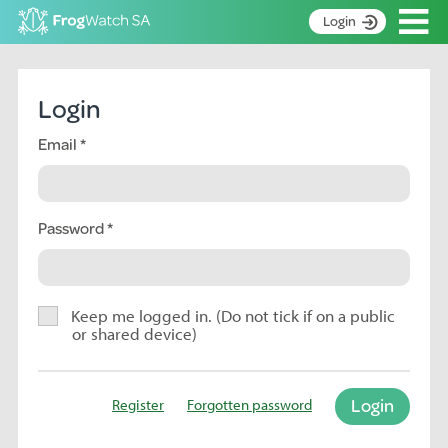
Op
Login
S
k
Home
i
Login
p
About
t
Email
Search surveys
o
C
Manage surveys
o
n
Password
Learning resources
t
Become an identifier
e
n
Contact
t
Keep me logged in. (Do not tick if on a public
or shared device)
Register
Login
Register
Forgotten password