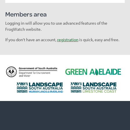
Members area
Logging in will allow you to use advanced features of the
FrogWatch website.
If you don't have an account,
registration
is quick, easy and free.
D
G
e
r
p
e
L
L
a
e
a
a
r
n
n
n
t
A
d
d
m
d
s
s
e
e
c
c
n
l
a
a
t
a
p
p