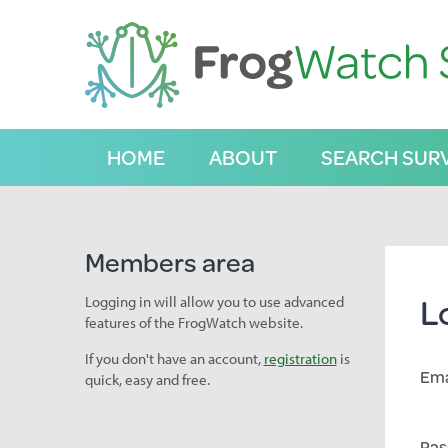
S
k
i
p
t
o
C
HOME
ABOUT
SEARCH SUR
o
n
t
e
n
Members area
t
L
Logging in will allow you to use advanced
features of the FrogWatch website.
If you don't have an account,
registration
is
Ema
quick, easy and free.
Pas