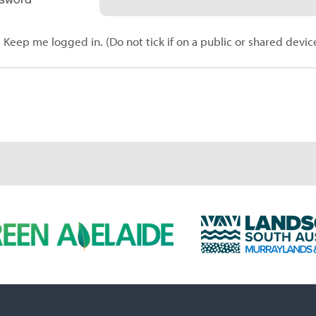
Keep me logged in. (Do not tick if on a public or shared devic
L
a
n
d
s
c
a