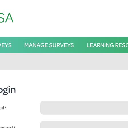
VEYS
MANAGE SURVEYS
LEARNING RES
ogin
il
sword