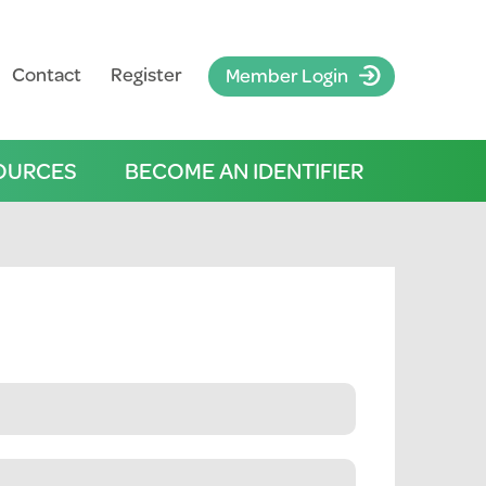
Contact
Register
Member Login
OURCES
BECOME AN IDENTIFIER