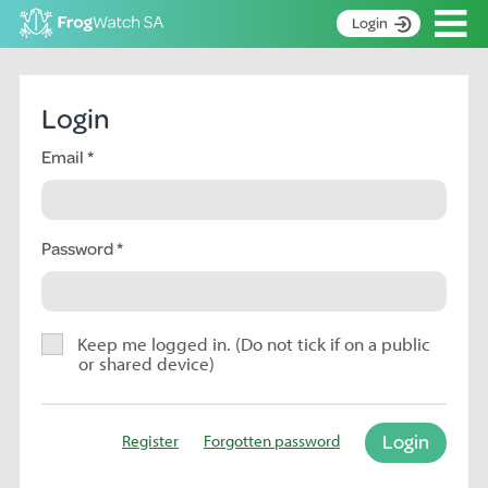
Op
Login
S
k
Home
i
Login
p
About
t
Email
Search surveys
o
C
Manage surveys
o
n
Password
Learning resources
t
Become an identifier
e
n
Contact
t
Keep me logged in. (Do not tick if on a public
or shared device)
Register
Login
Register
Forgotten password