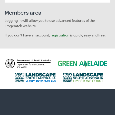
Members area
Logging in will allow you to use advanced features of the
FrogWatch website.
If you don't have an account,
registration
is quick, easy and free.
D
G
e
r
p
e
L
L
a
e
a
a
r
n
n
n
t
A
d
d
m
d
s
s
e
e
c
c
n
l
a
a
t
a
p
p