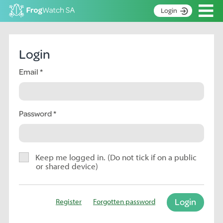
Op
Login
S
k
Home
i
Login
p
About
t
Email
Search surveys
o
C
Manage surveys
o
n
Password
Learning resources
t
Become an identifier
e
n
Contact
t
Keep me logged in. (Do not tick if on a public
or shared device)
Register
Login
Register
Forgotten password