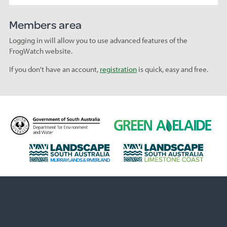
Members area
Logging in will allow you to use advanced features of the
FrogWatch website.
If you don't have an account,
registration
is quick, easy and free.
D
G
e
r
p
e
L
L
a
e
a
a
r
n
n
n
t
A
d
d
m
d
s
s
e
e
c
c
n
l
a
a
t
a
p
p