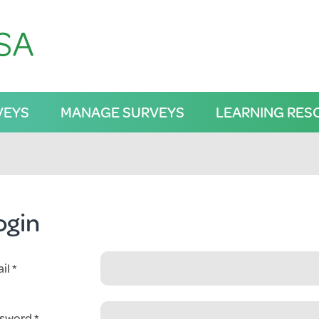
VEYS
MANAGE SURVEYS
LEARNING RES
ogin
il
sword