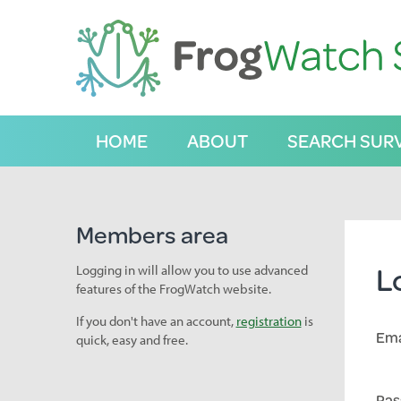
S
k
i
p
t
o
C
HOME
ABOUT
SEARCH SUR
o
n
t
e
n
Members area
t
L
Logging in will allow you to use advanced
features of the FrogWatch website.
If you don't have an account,
registration
is
Ema
quick, easy and free.
Pas