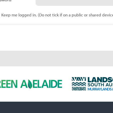
Keep me logged in. (Do not tick if on a public or shared devic
L
a
n
d
s
c
a