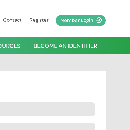
Contact
Register
Member Login
OURCES
BECOME AN IDENTIFIER