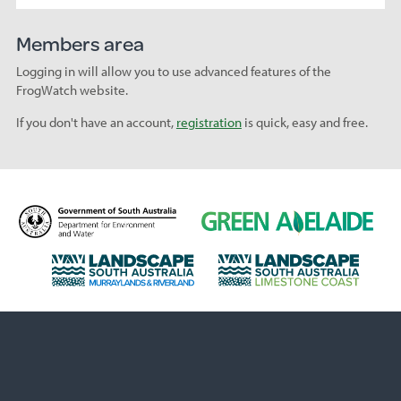
Members area
Logging in will allow you to use advanced features of the
FrogWatch website.
If you don't have an account,
registration
is quick, easy and free.
D
G
e
r
p
e
L
L
a
e
a
a
r
n
n
n
t
A
d
d
m
d
s
s
e
e
c
c
n
l
a
a
t
a
p
p