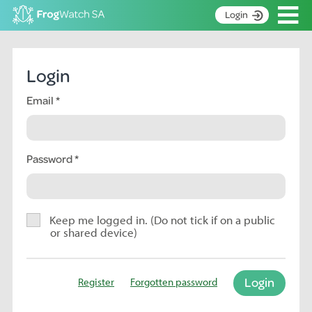
Op
Login
S
k
Home
i
Login
p
About
t
Email
Search surveys
o
C
Manage surveys
o
n
Password
Learning resources
t
Become an identifier
e
n
Contact
t
Keep me logged in. (Do not tick if on a public
or shared device)
Register
Login
Register
Forgotten password