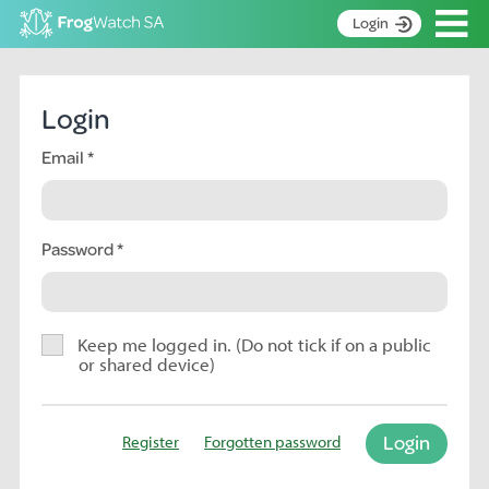
Op
Login
S
k
Home
i
Login
p
About
t
Email
Search surveys
o
C
Manage surveys
o
n
Password
Learning resources
t
Become an identifier
e
n
Contact
t
Keep me logged in. (Do not tick if on a public
or shared device)
Register
Login
Register
Forgotten password