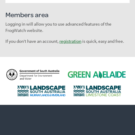
Members area
Logging in will allow you to use advanced features of the
FrogWatch website.
If you don't have an account,
registration
is quick, easy and free.
D
G
e
r
p
e
L
L
a
e
a
a
r
n
n
n
t
A
d
d
m
d
s
s
e
e
c
c
n
l
a
a
t
a
p
p