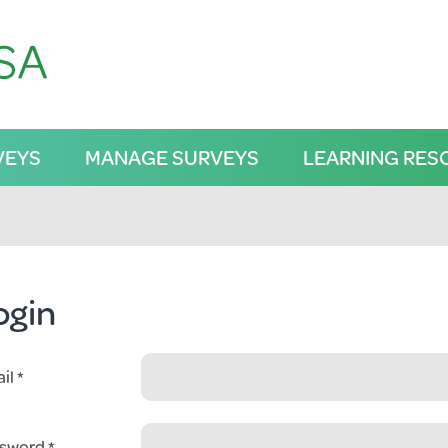
VEYS
MANAGE SURVEYS
LEARNING RES
ogin
il
sword