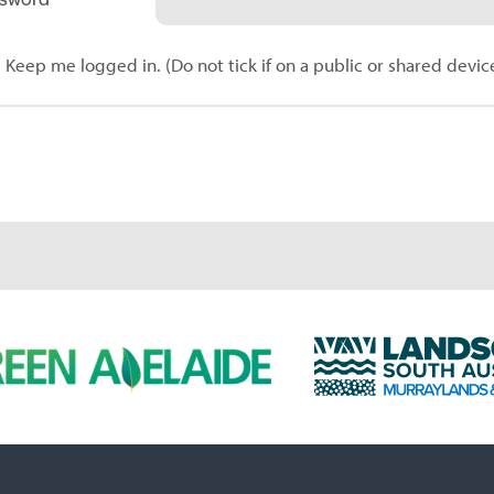
Keep me logged in. (Do not tick if on a public or shared devic
L
a
n
d
s
c
a