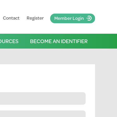
Contact
Register
Member Login
OURCES
BECOME AN IDENTIFIER