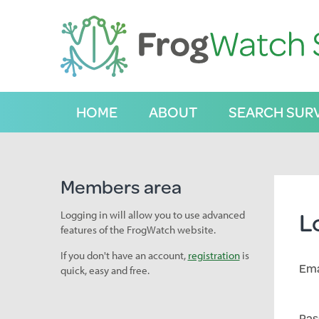
S
k
i
p
t
o
C
HOME
ABOUT
SEARCH SUR
o
n
t
e
n
Members area
t
L
Logging in will allow you to use advanced
features of the FrogWatch website.
If you don't have an account,
registration
is
Ema
quick, easy and free.
Pas