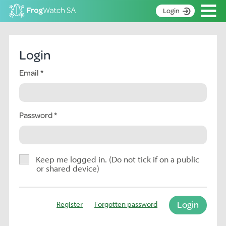
Op
Login
S
k
Home
i
Login
p
About
t
Email
Search surveys
o
C
Manage surveys
o
n
Password
Learning resources
t
Become an identifier
e
n
Contact
t
Keep me logged in. (Do not tick if on a public
or shared device)
Register
Login
Register
Forgotten password