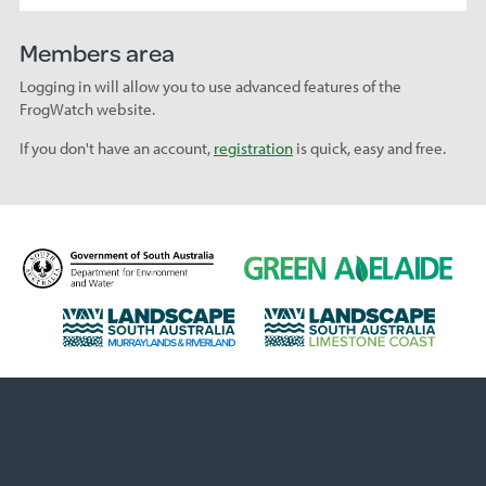
Members area
Logging in will allow you to use advanced features of the
FrogWatch website.
If you don't have an account,
registration
is quick, easy and free.
D
G
e
r
p
e
L
L
a
e
a
a
r
n
n
n
t
A
d
d
m
d
s
s
e
e
c
c
n
l
a
a
t
a
p
p