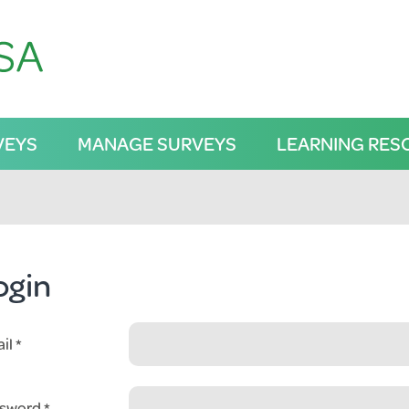
VEYS
MANAGE SURVEYS
LEARNING RES
ogin
il
sword