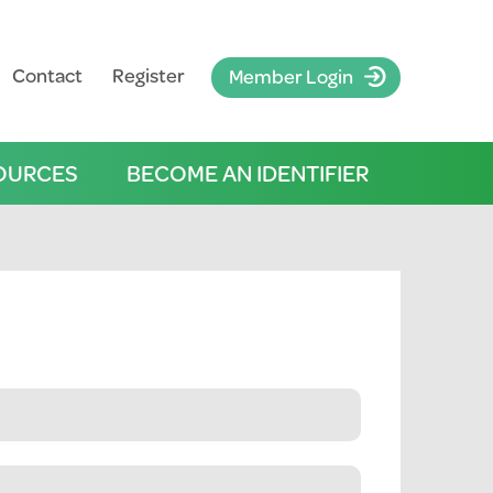
Contact
Register
Member Login
OURCES
BECOME AN IDENTIFIER