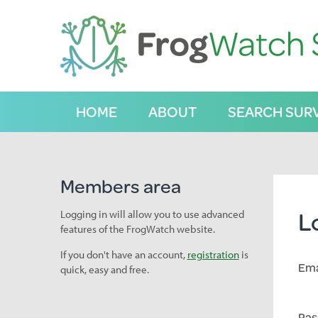
S
k
i
p
t
o
C
HOME
ABOUT
SEARCH SUR
o
n
t
e
n
Members area
t
L
Logging in will allow you to use advanced
features of the FrogWatch website.
If you don't have an account,
registration
is
Ema
quick, easy and free.
Pas