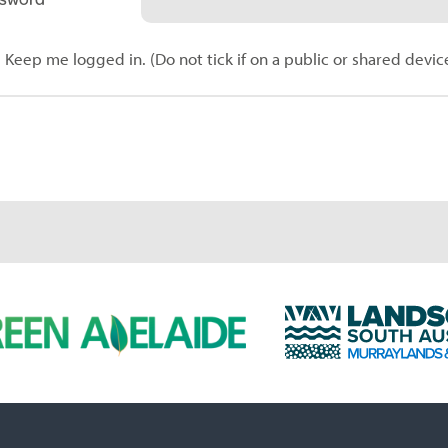
Keep me logged in. (Do not tick if on a public or shared devic
L
a
n
d
s
c
a