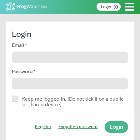
Op
Login
S
k
Home
i
Login
p
About
t
Email
Search surveys
o
C
Manage surveys
o
n
Password
Learning resources
t
Become an identifier
e
n
Contact
t
Keep me logged in. (Do not tick if on a public
or shared device)
Register
Login
Register
Forgotten password