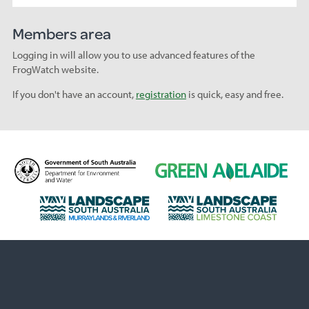
Members area
Logging in will allow you to use advanced features of the
FrogWatch website.
If you don't have an account,
registration
is quick, easy and free.
D
G
e
r
p
e
L
L
a
e
a
a
r
n
n
n
t
A
d
d
m
d
s
s
e
e
c
c
n
l
a
a
t
a
p
p