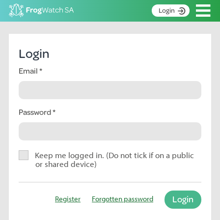
Op
Login
S
k
Home
i
Login
p
About
t
Email
Search surveys
o
C
Manage surveys
o
n
Password
Learning resources
t
Become an identifier
e
n
Contact
t
Keep me logged in. (Do not tick if on a public
or shared device)
Register
Login
Register
Forgotten password