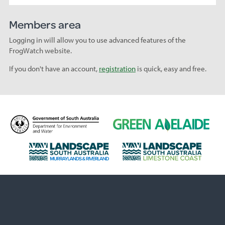
Members area
Logging in will allow you to use advanced features of the
FrogWatch website.
If you don't have an account,
registration
is quick, easy and free.
D
G
e
r
p
e
L
L
a
e
a
a
r
n
n
n
t
A
d
d
m
d
s
s
e
e
c
c
n
l
a
a
t
a
p
p