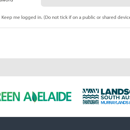
Keep me logged in. (Do not tick if on a public or shared devic
L
a
n
d
s
c
a