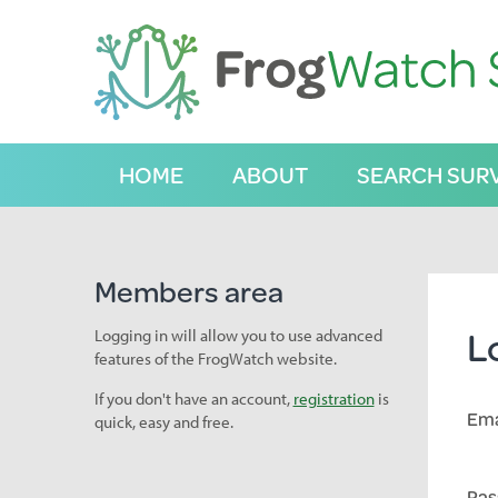
S
k
i
p
t
o
C
HOME
ABOUT
SEARCH SUR
o
n
t
e
n
Members area
t
L
Logging in will allow you to use advanced
features of the FrogWatch website.
If you don't have an account,
registration
is
Ema
quick, easy and free.
Pas