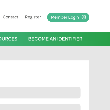
Contact
Register
Member Login
OURCES
BECOME AN IDENTIFIER