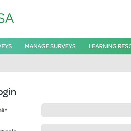
VEYS
MANAGE SURVEYS
LEARNING RES
ogin
il
sword