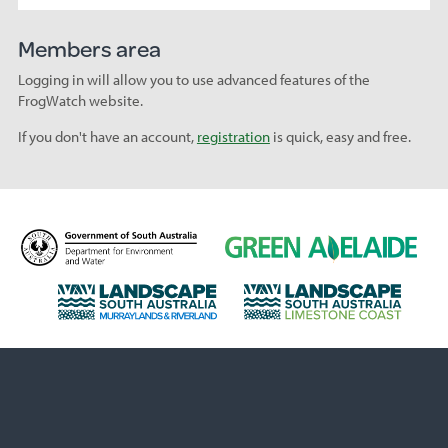
Members area
Logging in will allow you to use advanced features of the
FrogWatch website.
If you don't have an account,
registration
is quick, easy and free.
D
G
e
r
p
e
L
L
a
e
a
a
r
n
n
n
t
A
d
d
m
d
s
s
e
e
c
c
n
l
a
a
t
a
p
p