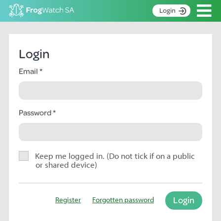
Op
Login
S
k
Home
i
Login
p
About
t
Email
Search surveys
o
C
Manage surveys
o
n
Password
Learning resources
t
Become an identifier
e
n
Contact
t
Keep me logged in. (Do not tick if on a public
or shared device)
Register
Login
Register
Forgotten password