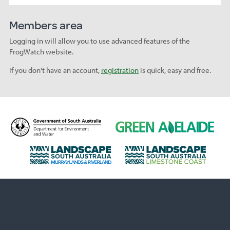
Members area
Logging in will allow you to use advanced features of the
FrogWatch website.
If you don't have an account,
registration
is quick, easy and free.
D
G
e
r
p
e
L
L
a
e
a
a
r
n
n
n
t
A
d
d
m
d
s
s
e
e
c
c
n
l
a
a
t
a
p
p