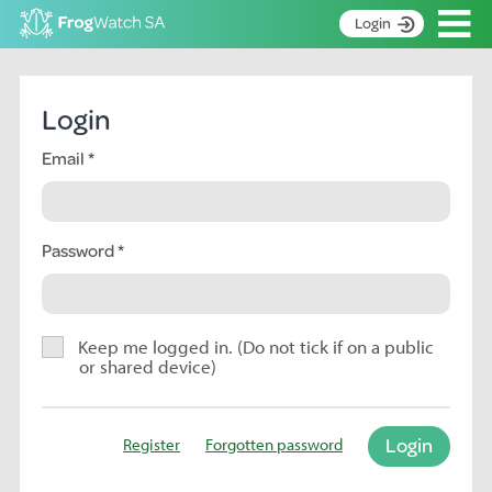
Op
Login
S
k
Home
i
Login
p
About
t
Email
Search surveys
o
C
Manage surveys
o
n
Password
Learning resources
t
Become an identifier
e
n
Contact
t
Keep me logged in. (Do not tick if on a public
or shared device)
Register
Login
Register
Forgotten password