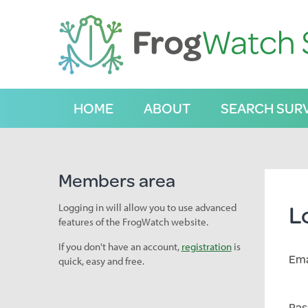
S
k
i
p
t
o
C
HOME
ABOUT
SEARCH SUR
o
n
t
e
n
Members area
t
L
Logging in will allow you to use advanced
features of the FrogWatch website.
If you don't have an account,
registration
is
Ema
quick, easy and free.
Pas