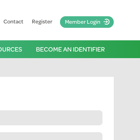
Contact
Register
Member Login
OURCES
BECOME AN IDENTIFIER