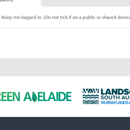
Keep me logged in. (Do not tick if on a public or shared devic
L
a
n
d
s
c
a