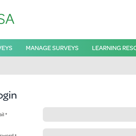
VEYS
MANAGE SURVEYS
LEARNING RES
ogin
il
sword