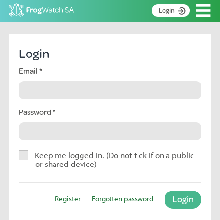
Op
Login
S
k
Home
i
Login
p
About
t
Email
Search surveys
o
C
Manage surveys
o
n
Password
Learning resources
t
Become an identifier
e
n
Contact
t
Keep me logged in. (Do not tick if on a public
or shared device)
Register
Login
Register
Forgotten password