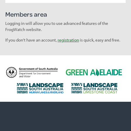
Members area
Logging in will allow you to use advanced features of the
FrogWatch website.
If you don't have an account,
registration
is quick, easy and free.
D
G
e
r
p
e
L
L
a
e
a
a
r
n
n
n
t
A
d
d
m
d
s
s
e
e
c
c
n
l
a
a
t
a
p
p