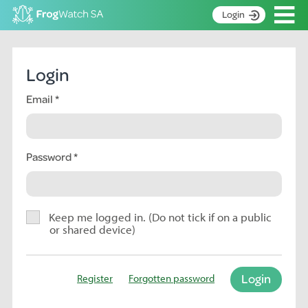
Op
Login
S
k
Home
i
Login
p
About
t
Email
Search surveys
o
C
Manage surveys
o
n
Password
Learning resources
t
Become an identifier
e
n
Contact
t
Keep me logged in. (Do not tick if on a public
or shared device)
Register
Login
Register
Forgotten password