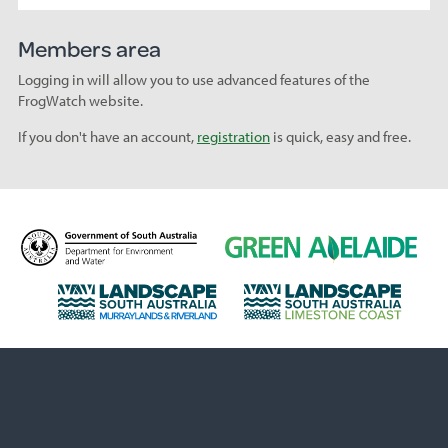
Members area
Logging in will allow you to use advanced features of the
FrogWatch website.
If you don't have an account,
registration
is quick, easy and free.
D
G
e
r
p
e
L
L
a
e
a
a
r
n
n
n
t
A
d
d
m
d
s
s
e
e
c
c
n
l
a
a
t
a
p
p