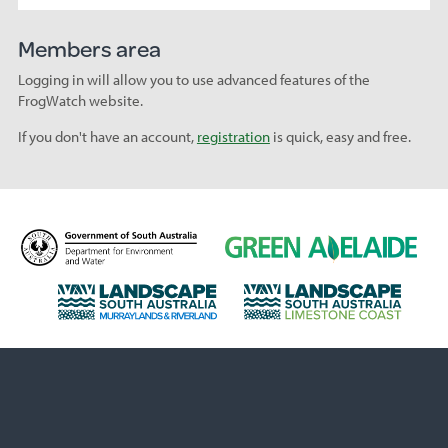
Members area
Logging in will allow you to use advanced features of the
FrogWatch website.
If you don't have an account,
registration
is quick, easy and free.
D
G
e
r
p
e
L
L
a
e
a
a
r
n
n
n
t
A
d
d
m
d
s
s
e
e
c
c
n
l
a
a
t
a
p
p