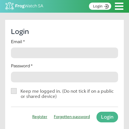
Op
Login
S
k
Home
i
Login
p
About
t
Email
Search surveys
o
C
Manage surveys
o
n
Password
Learning resources
t
Become an identifier
e
n
Contact
t
Keep me logged in. (Do not tick if on a public
or shared device)
Register
Login
Register
Forgotten password