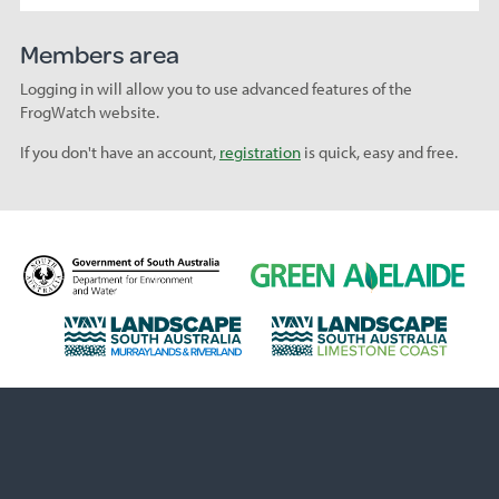
Members area
Logging in will allow you to use advanced features of the
FrogWatch website.
If you don't have an account,
registration
is quick, easy and free.
D
G
e
r
p
e
L
L
a
e
a
a
r
n
n
n
t
A
d
d
m
d
s
s
e
e
c
c
n
l
a
a
t
a
p
p