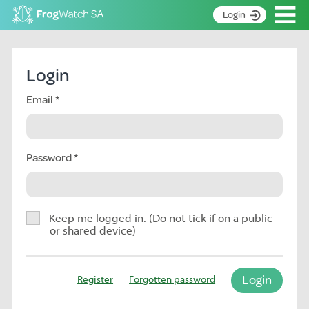
Op
Login
S
k
Home
i
Login
p
About
t
Email
Search surveys
o
C
Manage surveys
o
n
Password
Learning resources
t
Become an identifier
e
n
Contact
t
Keep me logged in. (Do not tick if on a public
or shared device)
Register
Login
Register
Forgotten password