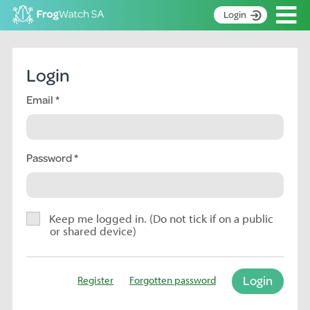
Op
Login
S
k
Home
i
Login
p
About
t
Email
Search surveys
o
C
Manage surveys
o
n
Password
Learning resources
t
Become an identifier
e
n
Contact
t
Keep me logged in. (Do not tick if on a public
or shared device)
Register
Login
Register
Forgotten password