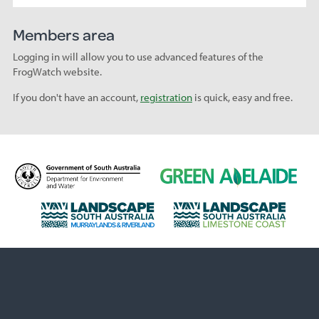
Members area
Logging in will allow you to use advanced features of the
FrogWatch website.
If you don't have an account,
registration
is quick, easy and free.
D
G
e
r
p
e
L
L
a
e
a
a
r
n
n
n
t
A
d
d
m
d
s
s
e
e
c
c
n
l
a
a
t
a
p
p