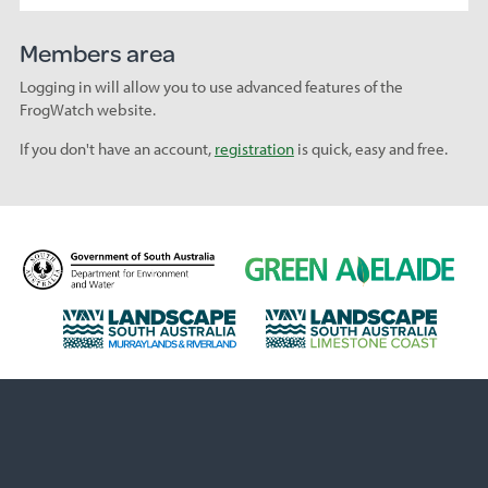
Members area
Logging in will allow you to use advanced features of the
FrogWatch website.
If you don't have an account,
registration
is quick, easy and free.
D
G
e
r
p
e
L
L
a
e
a
a
r
n
n
n
t
A
d
d
m
d
s
s
e
e
c
c
n
l
a
a
t
a
p
p