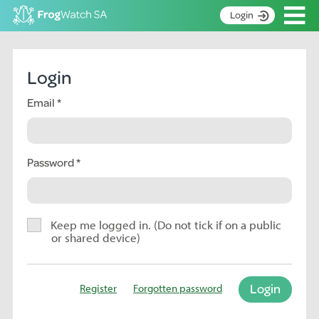
Op
Login
S
k
Home
i
Login
p
About
t
Email
Search surveys
o
C
Manage surveys
o
n
Password
Learning resources
t
Become an identifier
e
n
Contact
t
Keep me logged in. (Do not tick if on a public
or shared device)
Register
Login
Register
Forgotten password