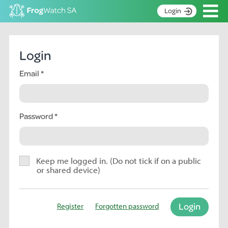
Op
Login
S
k
Home
i
Login
p
About
t
Email
Search surveys
o
C
Manage surveys
o
n
Password
Learning resources
t
Become an identifier
e
n
Contact
t
Keep me logged in. (Do not tick if on a public
or shared device)
Register
Login
Register
Forgotten password