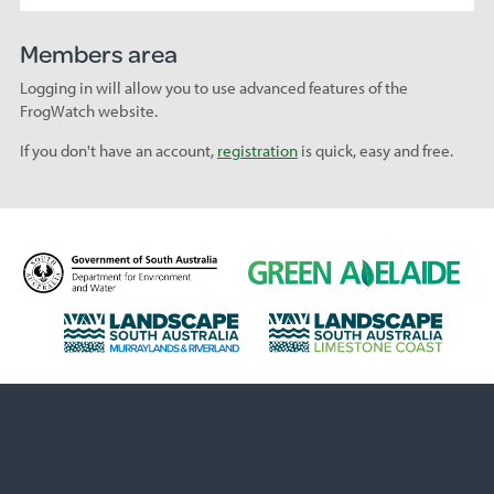
Members area
Logging in will allow you to use advanced features of the
FrogWatch website.
If you don't have an account,
registration
is quick, easy and free.
D
G
e
r
p
e
L
L
a
e
a
a
r
n
n
n
t
A
d
d
m
d
s
s
e
e
c
c
n
l
a
a
t
a
p
p